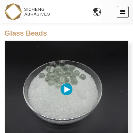

Glass Beads