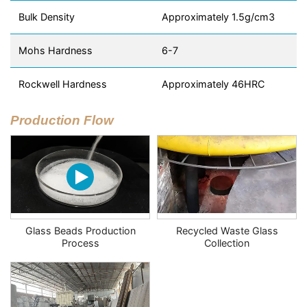
Bulk Density
Approximately 1.5g/cm3
Mohs Hardness
6-7
Rockwell Hardness
Approximately 46HRC
Production Flow
Glass Beads Production
Recycled Waste Glass
Process
Collection