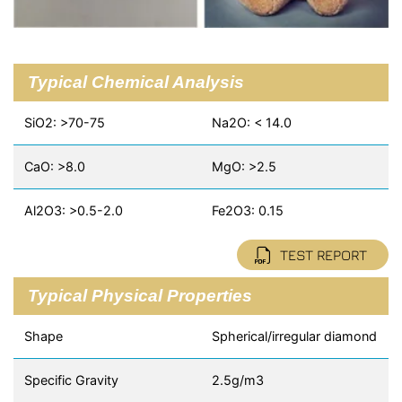
Typical Chemical Analysis
SiO2: >70-75
Na2O: < 14.0
CaO: >8.0
MgO: >2.5
Al2O3: >0.5-2.0
Fe2O3: 0.15
TEST REPORT
Typical Physical Properties
Shape
Spherical/irregular diamond
Specific Gravity
2.5g/m3