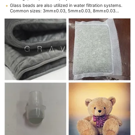
Glass beads are also utilized in water filtration systems.
Common sizes: 3mm±0.03, 5mm±0.03, 8mm±0.03...