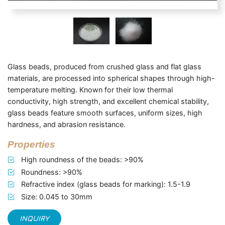
Glass beads, produced from crushed glass and flat glass
materials, are processed into spherical shapes through high-
temperature melting. Known for their low thermal
conductivity, high strength, and excellent chemical stability,
glass beads feature smooth surfaces, uniform sizes, high
hardness, and abrasion resistance.
Properties
High roundness of the beads: >90%
Roundness: >90%
Refractive index (glass beads for marking): 1.5-1.9
Size: 0.045 to 30mm
INQUIRY