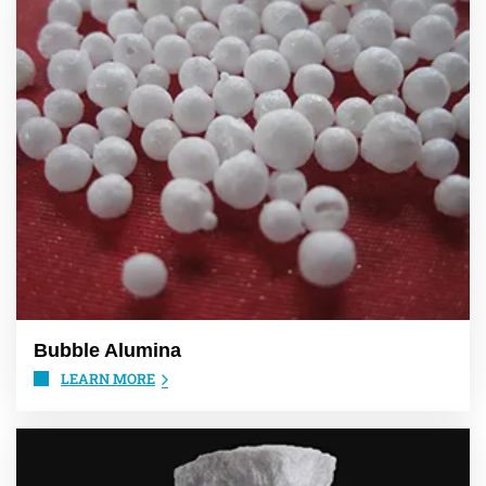
Bubble Alumina
LEARN MORE