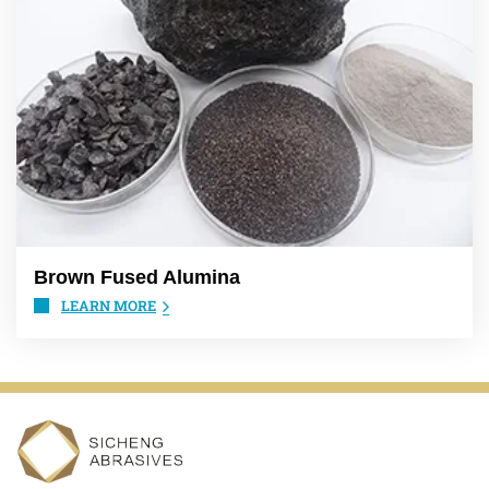
Brown Fused Alumina
LEARN MORE