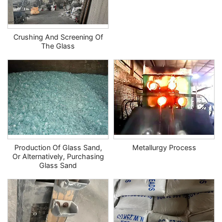
Crushing And Screening Of
The Glass
Production Of Glass Sand,
Metallurgy Process
Or Alternatively, Purchasing
Glass Sand