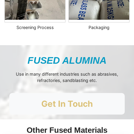
Screening Process
Packaging
FUSED ALUMINA
Use in many different industries such as abrasives,
refractories, sandblasting etc.
Get In Touch
Other Fused Materials