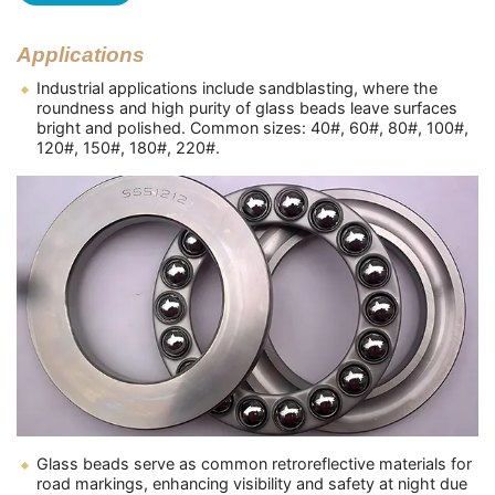
Applications
Industrial applications include sandblasting, where the
roundness and high purity of glass beads leave surfaces
bright and polished. Common sizes: 40#, 60#, 80#, 100#,
120#, 150#, 180#, 220#.
Glass beads serve as common retroreflective materials for
road markings, enhancing visibility and safety at night due