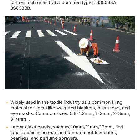
to their high reflectivity. Common types: BS6088A,
BS6088B.
Widely used in the textile industry as a common filling
material for items like weighted blankets, plush toys, and
eye masks. Common sizes: 0.8-1.2mm, 1-2mm, 2-3mm,
3-4mm…
Larger glass beads, such as 10mm/11mm/12mm, find
applications in aerosol and perfume bottle mouths,
bearings, and perfume sprayers.