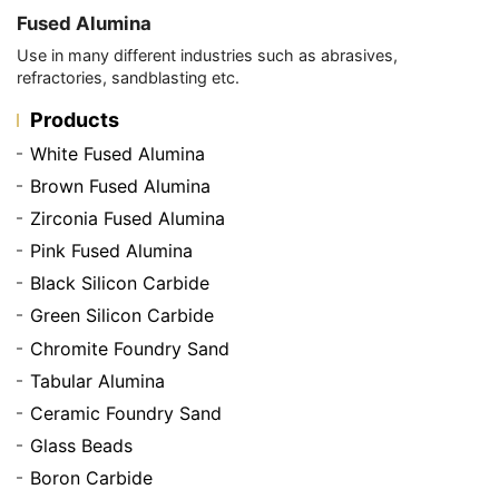
Fused Alumina
Use in many different industries such as abrasives,
refractories, sandblasting etc.
Products
White Fused Alumina
Brown Fused Alumina
Zirconia Fused Alumina
Pink Fused Alumina
Black Silicon Carbide
Green Silicon Carbide
Chromite Foundry Sand
Tabular Alumina
Ceramic Foundry Sand
Glass Beads
Boron Carbide