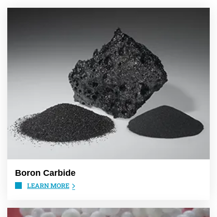
Boron Carbide
LEARN MORE