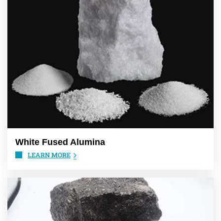
White Fused Alumina
LEARN MORE