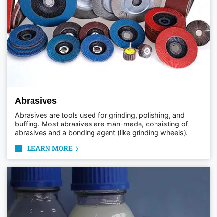
Abrasives
Abrasives are tools used for grinding, polishing, and
buffing. Most abrasives are man-made, consisting of
abrasives and a bonding agent (like grinding wheels).
LEARN MORE