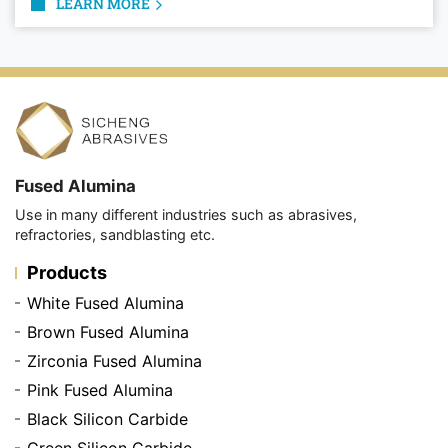
LEARN MORE
Fused Alumina
Use in many different industries such as abrasives,
refractories, sandblasting etc.
Products
White Fused Alumina
Brown Fused Alumina
Zirconia Fused Alumina
Pink Fused Alumina
Black Silicon Carbide