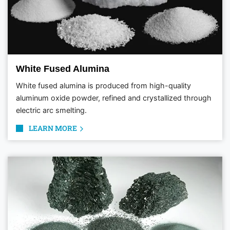
White Fused Alumina
White fused alumina is produced from high-quality
aluminum oxide powder, refined and crystallized through
electric arc smelting.
LEARN MORE