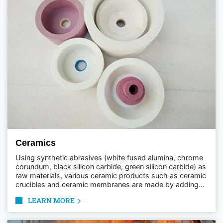
Ceramics
Using synthetic abrasives (white fused alumina, chrome
corundum, black silicon carbide, green silicon carbide) as
raw materials, various ceramic products such as ceramic
crucibles and ceramic membranes are made by adding
different binders and processing them at high
LEARN MORE
temperatures.