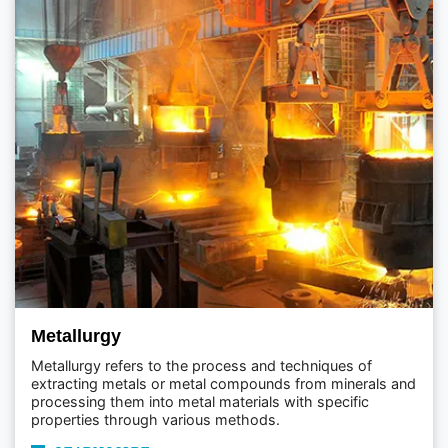
Metallurgy
Metallurgy refers to the process and techniques of
extracting metals or metal compounds from minerals and
processing them into metal materials with specific
properties through various methods.