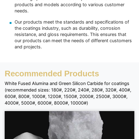
products and models according to various customer
needs.
Our products meet the standards and specifications of
the coatings industry, such as durability, corrosion
resistance, and gloss requirements. This ensures that
our products can meet the needs of different customers
and projects.
Recommended Products
White Fused Alumina and Green Silicon Carbide for coatings
(recommended sizes: 180#, 220#, 240#, 280#, 320#, 400#,
600#, 800#, 1000#, 1200#, 1500#, 2000#, 2500#, 3000#,
4000#, 5000#, 6000#, 8000#, 10000#)