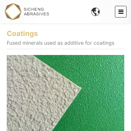

Coatings
Fused minerals used as additive for coatings