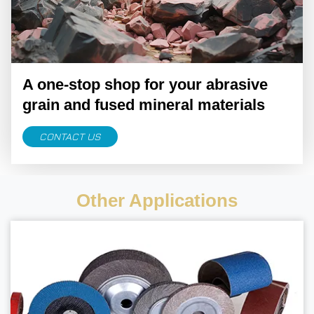
A one-stop shop for your abrasive
grain and fused mineral materials
CONTACT US
Other Applications