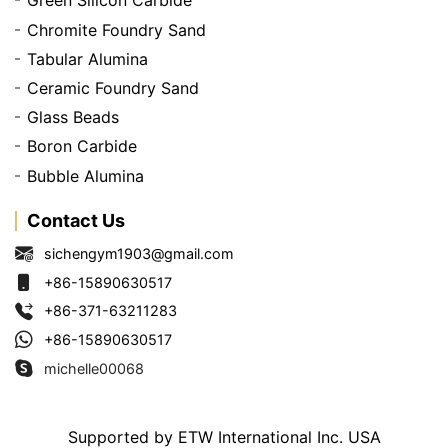
Green Silicon Carbide
Chromite Foundry Sand
Tabular Alumina
Ceramic Foundry Sand
Glass Beads
Boron Carbide
Bubble Alumina
Contact Us
sichengym1903@gmail.com
+86-15890630517
+86-371-63211283
+86-15890630517
michelle00068
Supported by ETW International Inc. USA