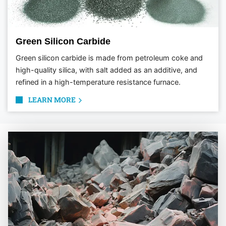
Green Silicon Carbide
Green silicon carbide is made from petroleum coke and
high-quality silica, with salt added as an additive, and
refined in a high-temperature resistance furnace.
LEARN MORE