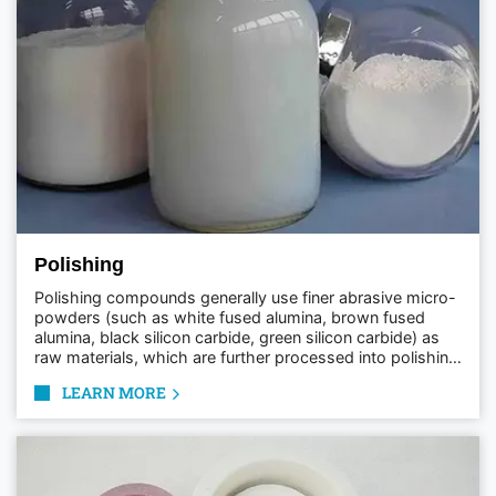
Polishing
Polishing compounds generally use finer abrasive micro-
powders (such as white fused alumina, brown fused
alumina, black silicon carbide, green silicon carbide) as
raw materials, which are further processed into polishing
paste, polishing wax, and polishing liquid for convenient
LEARN MORE
use in the polishing process.