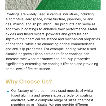
Coatings are widely used in various industries, including
automotive, aerospace, infrastructure, pipelines, oil and
gas, mining, and shipbuilding. Our products can serve as
additives in coatings to enhance their performance. Metal
oxides and fused mineral powders and granules can
improve the chemical resistance and mechanical properties
of coatings, while also enhancing optical characteristics
and anti-slip properties. For example, adding white fused
alumina or green silicon carbide to floor coatings can
increase their wear resistance and anti-slip properties,
significantly extending the coating's lifespan and providing
some level of fire resistance.
Why Choose Us?
Our factory offers commonly used models of white
fused alumina and green silicon carbide for coating
additives, with a complete range of sizes, the finest
reaching up to 10000#. We can provide different