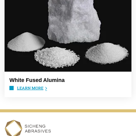
White Fused Alumina
LEARN MORE