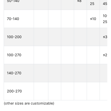
50-140
≤8
25
45
10-
70-140
≤10
25
100-200
≤3
100-270
≤2
140-270
200-270
(other sizes are customizable)