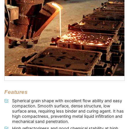
Features
Spherical grain shape with excellent flow ability and easy
compaction. Smooth surface, dense structure, low
surface area, requiring less binder and curing agent. It has
high compactness, preventing metal liquid infiltration and
mechanical sand penetration.
High refractoriness and good chemical stability at high