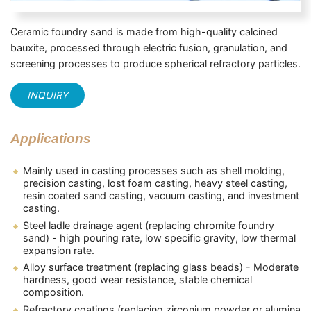
Ceramic foundry sand is made from high-quality calcined
bauxite, processed through electric fusion, granulation, and
screening processes to produce spherical refractory particles.
INQUIRY
Applications
Mainly used in casting processes such as shell molding,
precision casting, lost foam casting, heavy steel casting,
resin coated sand casting, vacuum casting, and investment
casting.
Steel ladle drainage agent (replacing chromite foundry
sand) - high pouring rate, low specific gravity, low thermal
expansion rate.
Alloy surface treatment (replacing glass beads) - Moderate
hardness, good wear resistance, stable chemical
composition.
Refractory coatings (replacing zirconium powder or alumina