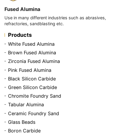
Fused Alumina
Use in many different industries such as abrasives,
refractories, sandblasting etc.
Products
White Fused Alumina
Brown Fused Alumina
Zirconia Fused Alumina
Pink Fused Alumina
Black Silicon Carbide
Green Silicon Carbide
Chromite Foundry Sand
Tabular Alumina
Ceramic Foundry Sand
Glass Beads
Boron Carbide