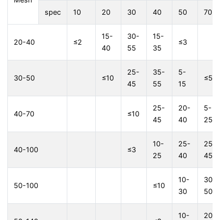
spec
10
20
30
40
50
70
15-
30-
15-
20-40
≤2
≤3
40
55
35
25-
35-
5-
30-50
≤10
≤5
45
55
15
25-
20-
5-
40-70
≤10
45
40
25
10-
25-
25-
40-100
≤3
25
40
45
10-
30-
50-100
≤10
30
50
10-
20-