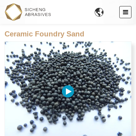

Ceramic Foundry Sand