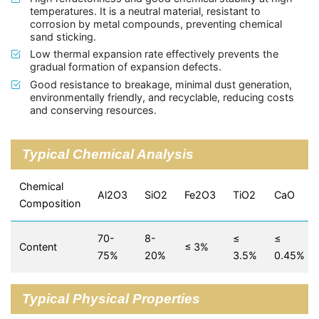
temperatures. It is a neutral material, resistant to
corrosion by metal compounds, preventing chemical
sand sticking.
Low thermal expansion rate effectively prevents the
gradual formation of expansion defects.
Good resistance to breakage, minimal dust generation,
environmentally friendly, and recyclable, reducing costs
and conserving resources.
Typical Chemical Analysis
Chemical
Al2O3
SiO2
Fe2O3
TiO2
CaO
Composition
70-
8-
≤
≤
Content
≤ 3%
75%
20%
3.5%
0.45%
Typical Physical Properties