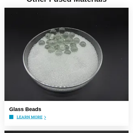
Glass Beads
LEARN MORE