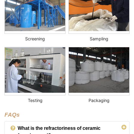
Screening
Sampling
Testing
Packaging
FAQs
What is the refractoriness of ceramic