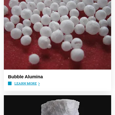
Bubble Alumina
LEARN MORE