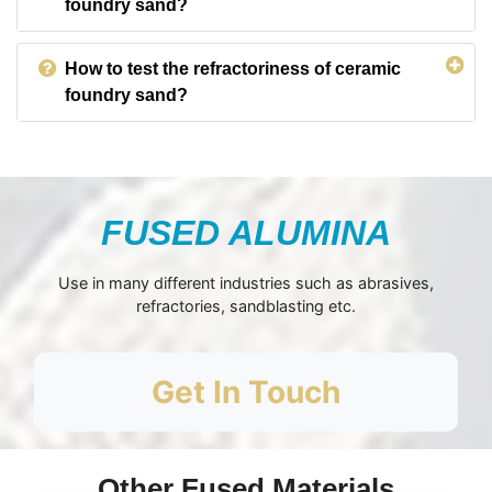
foundry sand?
How to test the refractoriness of ceramic
foundry sand?
FUSED ALUMINA
Use in many different industries such as abrasives,
refractories, sandblasting etc.
Get In Touch
Other Fused Materials