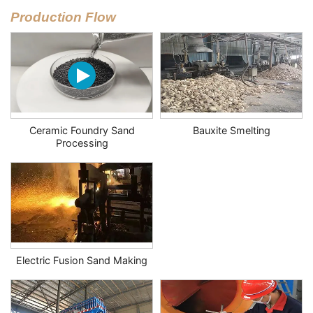
Production Flow
Ceramic Foundry Sand
Bauxite Smelting
Processing
Electric Fusion Sand Making