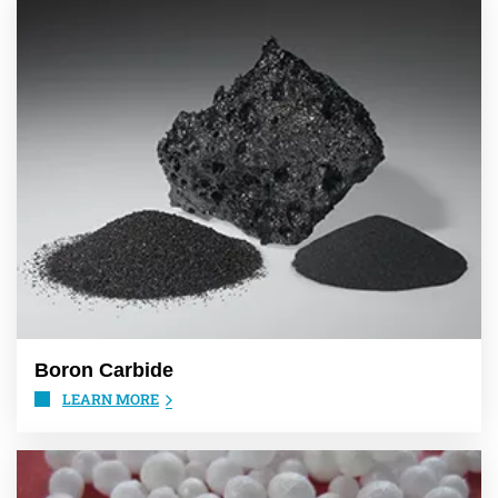
Boron Carbide
LEARN MORE