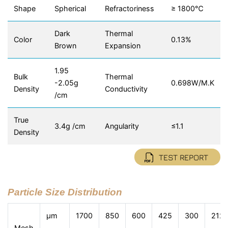
Shape
Spherical
Refractoriness
≥ 1800℃
Dark
Thermal
Color
0.13%
Brown
Expansion
1.95
Bulk
Thermal
-2.05g
0.698W/M.K
Density
Conductivity
/cm
True
3.4g /cm
Angularity
≤1.1
Density
TEST REPORT
Particle Size Distribution
μm
1700
850
600
425
300
212
Mesh