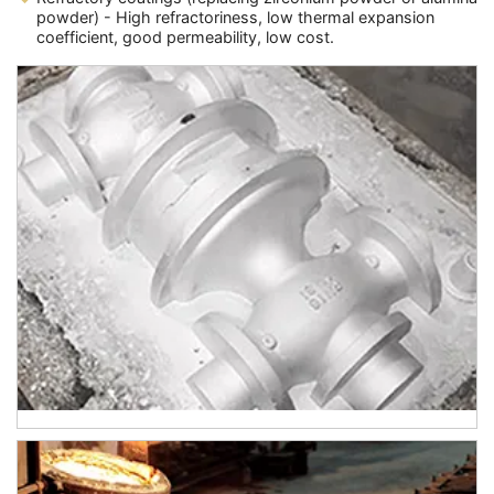
powder) - High refractoriness, low thermal expansion
coefficient, good permeability, low cost.